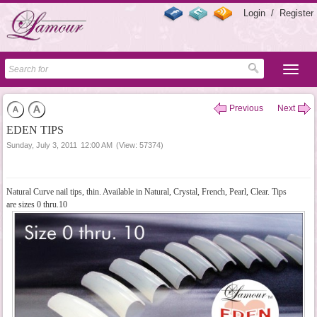
Login
/
Register
Previous
Next
EDEN TIPS
Sunday, July 3, 2011
12:00 AM
(View: 57374)
Natural Curve nail tips, thin. Available in Natural, Crystal, French, Pearl, Clear. Tips
are sizes 0 thru.10