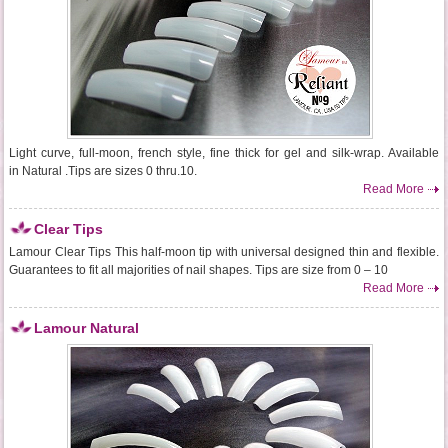
Light curve, full-moon, french style, fine thick for gel and silk-wrap. Available
in Natural .Tips are sizes 0 thru.10.
Read More
Clear Tips
Lamour Clear Tips This half-moon tip with universal designed thin and flexible.
Guarantees to fit all majorities of nail shapes. Tips are size from 0 – 10
Read More
Lamour Natural