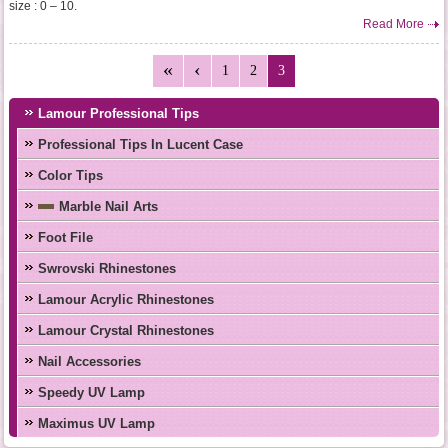
size : 0 – 10.
Read More
1
2
3
Lamour Professional Tips
Professional Tips In Lucent Case
Color Tips
Marble Nail Arts
Foot File
Swrovski Rhinestones
Lamour Acrylic Rhinestones
Lamour Crystal Rhinestones
Nail Accessories
Speedy UV Lamp
Maximus UV Lamp