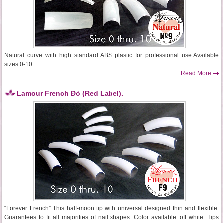
Natural curve with high standard ABS plastic for professional use.Available
sizes 0-10
Read More
Lamour French Đỏ (Red Label).
“Forever French” This half-moon tip with universal designed thin and flexible.
Guarantees to fit all majorities of nail shapes. Color available: off white .Tips