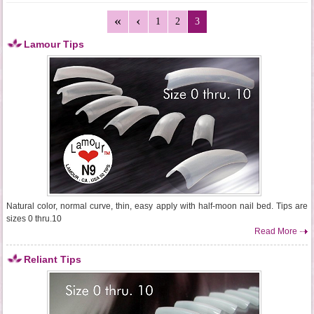
1
2
3
Lamour Tips
Natural color, normal curve, thin, easy apply with half-moon nail bed. Tips are
sizes 0 thru.10
Read More
Reliant Tips