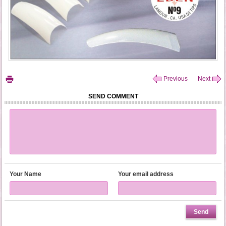
Previous
Next
SEND COMMENT
Your Name
Your email address