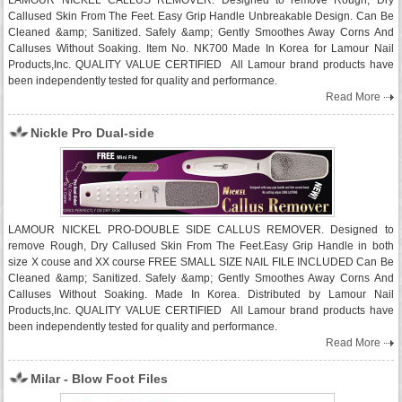
LAMOUR NICKEL CALLUS REMOVER. Designed to remove Rough, Dry
Callused Skin From The Feet. Easy Grip Handle Unbreakable Design. Can Be
Cleaned &amp; Sanitized. Safely &amp; Gently Smoothes Away Corns And
Calluses Without Soaking. Item No. NK700 Made In Korea for Lamour Nail
Products,Inc. QUALITY VALUE CERTIFIED All Lamour brand products have
been independently tested for quality and performance.
Read More
Nickle Pro Dual-side
LAMOUR NICKEL PRO-DOUBLE SIDE CALLUS REMOVER. Designed to
remove Rough, Dry Callused Skin From The Feet.Easy Grip Handle in both
size X couse and XX course FREE SMALL SIZE NAIL FILE INCLUDED Can Be
Cleaned &amp; Sanitized. Safely &amp; Gently Smoothes Away Corns And
Calluses Without Soaking. Made In Korea. Distributed by Lamour Nail
Products,Inc. QUALITY VALUE CERTIFIED All Lamour brand products have
been independently tested for quality and performance.
Read More
Milar - Blow Foot Files