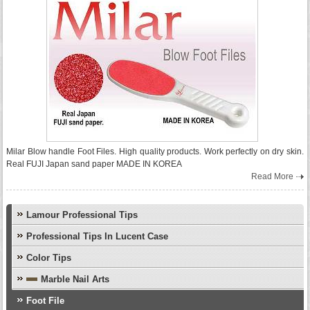
Milar Blow handle Foot Files. High quality products. Work perfectly on dry skin.
Real FUJI Japan sand paper MADE IN KOREA
Read More
Lamour Professional Tips
Professional Tips In Lucent Case
Color Tips
Marble Nail Arts
Foot File