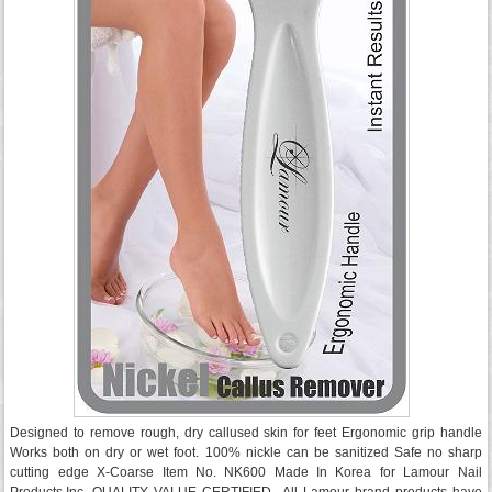
Designed to remove rough, dry callused skin for feet Ergonomic grip handle
Works both on dry or wet foot. 100% nickle can be sanitized Safe no sharp
cutting edge X-Coarse Item No. NK600 Made In Korea for Lamour Nail