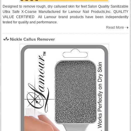
Designed to remove rough, dry callused skin for feet Salon Quality Sanitizable
Uttra Safe X-Coarse Manufactured for Lamour Nail Products,Inc. QUALITY
VALUE CERTIFIED All Lamour brand products have been independently
tested for quality and performance.
Read More
Nickle Callus Remover