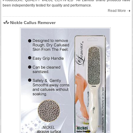
Products,Inc. QUALITY VALUE CERTIFIED All Lamour brand products have
been independently tested for quality and performance.
Read More
Nickle Callus Remover