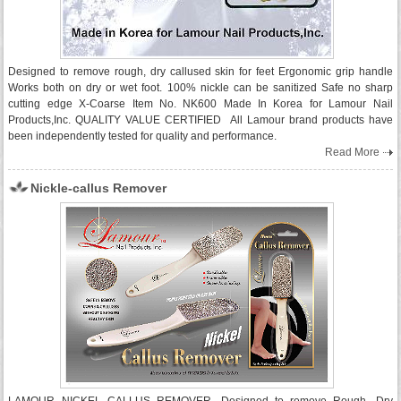
Designed to remove rough, dry callused skin for feet Ergonomic grip handle
Works both on dry or wet foot. 100% nickle can be sanitized Safe no sharp
cutting edge X-Coarse Item No. NK600 Made In Korea for Lamour Nail
Products,Inc. QUALITY VALUE CERTIFIED All Lamour brand products have
been independently tested for quality and performance.
Read More
Nickle-callus Remover