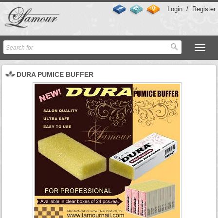
Login
/
Register
DURA PUMICE BUFFER