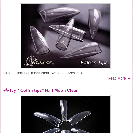
Falcon Clear half moon clear. Available sizes 0-10
Read More
Ivy " Coffin tips" Half Moon Clear