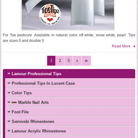
For Toe pedicure .Available in natural color, off white, snow white, pearl. Tips
are sizes 0 and double 0
Read More
1
2
3
Lamour Professional Tips
Professional Tips In Lucent Case
Color Tips
Marble Nail Arts
Foot File
Swrovski Rhinestones
Lamour Acrylic Rhinestones