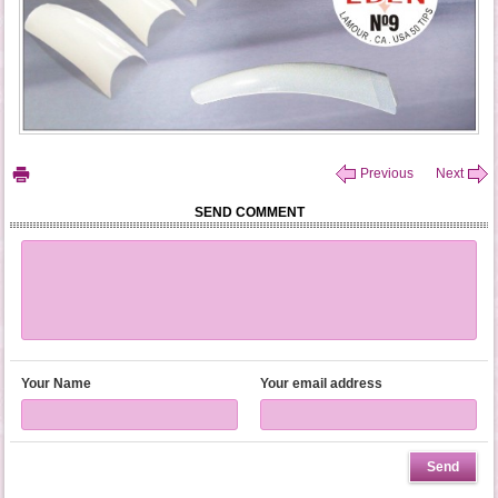
Previous
Next
SEND COMMENT
Your Name
Your email address