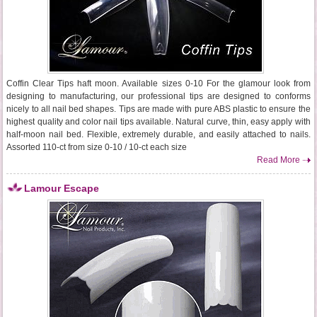
Coffin Clear Tips haft moon. Available sizes 0-10 For the glamour look from
designing to manufacturing, our professional tips are designed to conforms
nicely to all nail bed shapes. Tips are made with pure ABS plastic to ensure the
highest quality and color nail tips available. Natural curve, thin, easy apply with
half-moon nail bed. Flexible, extremely durable, and easily attached to nails.
Assorted 110-ct from size 0-10 / 10-ct each size
Read More
Lamour Escape