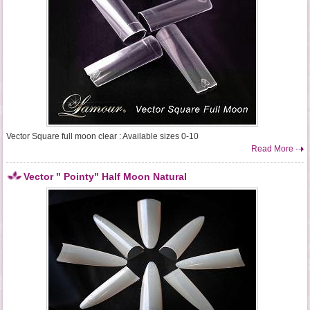
Vector Square full moon clear : Available sizes 0-10
Read More
Vector " Pointy" Half Moon Natural