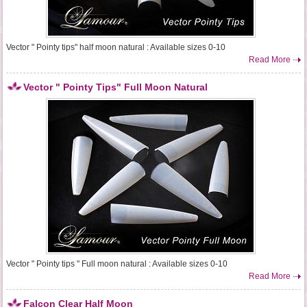
Vector " Pointy tips" half moon natural : Available sizes 0-10
Read More
Vector " Pointy Tips" Full Moon Natural
Vector " Pointy tips " Full moon natural : Available sizes 0-10
Read More
Falcon Clear Half Moon