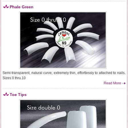
Phale Green
Semi-transparent, natural curve, extremely thin, effortlessly to attached to nails.
Sizes 0 thru.10
Read More
Toe Tips