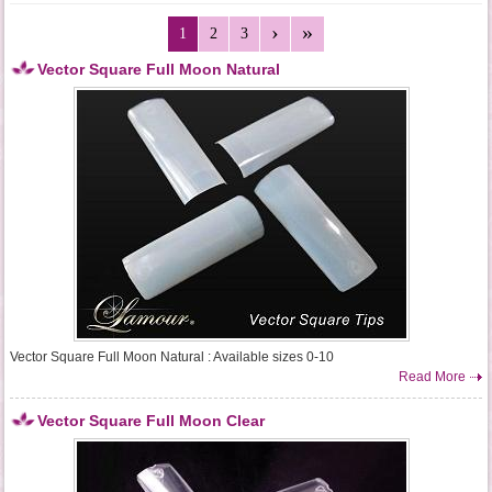
1
2
3
Vector Square Full Moon Natural
Vector Square Full Moon Natural : Available sizes 0-10
Read More
Vector Square Full Moon Clear