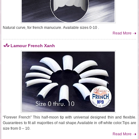
Natural curve, for french manucure. Available sizes 0-10 .
Read More
Lamour French Xanh
“Forever French” This half-moon tip with universal designed thin and flexible.
Guarantees to fit all majorities of nail shape.Available in off white color.Tips are
size from 0 – 10.
Read More