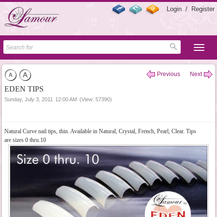
Login
/
Register
Previous
Next
EDEN TIPS
Sunday, July 3, 2011
12:00 AM
(View: 57390)
Natural Curve nail tips, thin. Available in Natural, Crystal, French, Pearl, Clear. Tips
are sizes 0 thru.10