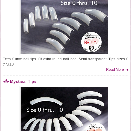
Extra Curve nail tips. Fit extra-round nail bed. Semi transparent. Tips sizes 0
thru.10
Read More
Mystical Tips