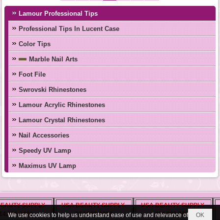
Lamour Professional Tips
Professional Tips In Lucent Case
Color Tips
Marble Nail Arts
Foot File
Swrovski Rhinestones
Lamour Acrylic Rhinestones
Lamour Crystal Rhinestones
Nail Accessories
Speedy UV Lamp
Maximus UV Lamp
BEAUTY ZONE
LUXURY NAIL
MONACO
AUTY SUPPLY
.
USA BEAUTY SUPPLY
T.S NAIL SUPPLY
.
.
USA BEAUTY SUPPLY
.
U
INTERNATIONAL
SUPPLY OH
INC
.
.
.
.891.2420
tinakmx@ymail.com
714.891.2420
714.891.2420
We use cookies to help us understand ease of use and relevance of
OK