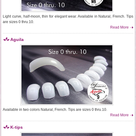
Light curve, half-moon, thin for elegant wear. Available in Natural, French. Tips
are sizes 0 thru.10.
Read More
Aguila
Available in two colors Natural, French. Tips are sizes 0 thru.10.
Read More
K-tips