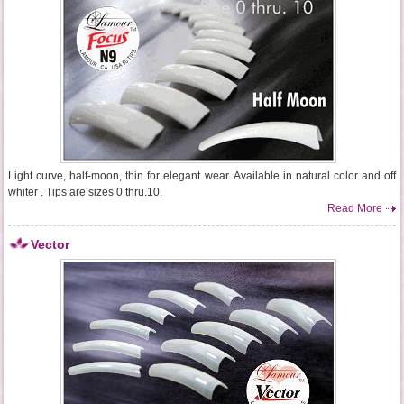
Light curve, half-moon, thin for elegant wear. Available in natural color and off
whiter . Tips are sizes 0 thru.10.
Read More
Vector