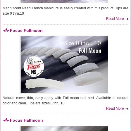
Magnificent Pearl French manicure is easily created with this product. Tips are
size 0 thru.10
Read More
Focus Fullmoon
Natural curve, thin, easy apply with Full-moon nail bed. Available in natural
color and clear. Tips are sizes 0 thru.10.
Read More
Focus Halfmoon