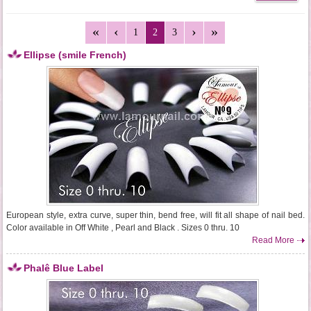
1
2
3
Ellipse (smile French)
European style, extra curve, super thin, bend free, will fit all shape of nail bed.
Color available in Off White , Pearl and Black . Sizes 0 thru. 10
Read More
Phalê Blue Label