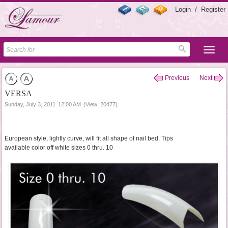
Login
/
Register
Previous
Next
VERSA
Sunday, July 3, 2011
12:00 AM
(View: 20477)
European style, lightly curve, will fit all shape of nail bed. Tips
available color off white sizes 0 thru. 10