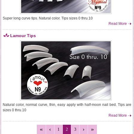
Super long curve tips. Natural color. Tips sizes 0 thru.10
Read More
Lamour Tips
Natural color, normal curve, thin, easy apply with half-moon nail bed. Tips are
sizes 0 thru.10
Read More
1
2
3