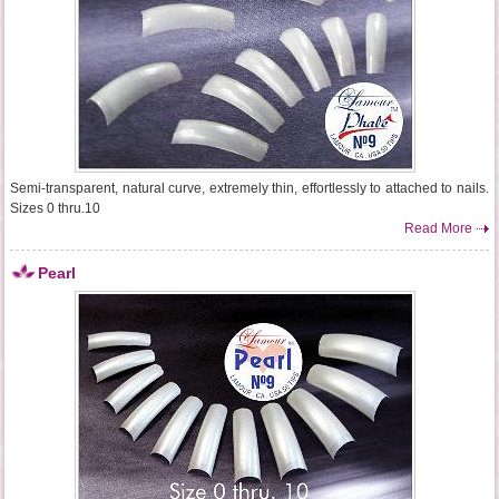
Semi-transparent, natural curve, extremely thin, effortlessly to attached to nails.
Sizes 0 thru.10
Read More
Pearl