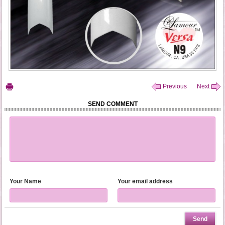
Previous
Next
SEND COMMENT
Your Name
Your email address