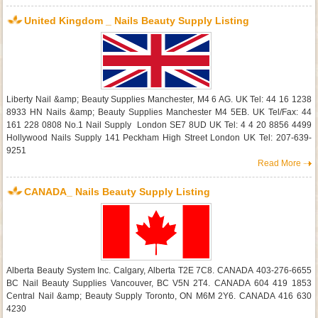
United Kingdom _ Nails Beauty Supply Listing
Liberty Nail &amp; Beauty Supplies Manchester, M4 6 AG. UK Tel: 44 16 1238
8933 HN Nails &amp; Beauty Supplies Manchester M4 5EB. UK Tel/Fax: 44
161 228 0808 No.1 Nail Supply London SE7 8UD UK Tel: 4 4 20 8856 4499
Hollywood Nails Supply 141 Peckham High Street London UK Tel: 207-639-
9251
Read More
CANADA_ Nails Beauty Supply Listing
Alberta Beauty System Inc. Calgary, Alberta T2E 7C8. CANADA 403-276-6655
BC Nail Beauty Supplies Vancouver, BC V5N 2T4. CANADA 604 419 1853
Central Nail &amp; Beauty Supply Toronto, ON M6M 2Y6. CANADA 416 630
4230