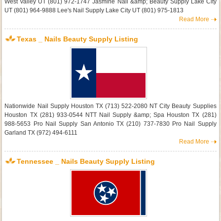
West Valley UT (801) 972-1747 Jasmine Nail &amp; Beauty Supply Lake City
UT (801) 964-9888 Lee's Nail Supply Lake City UT (801) 975-1813
Read More
Texas _ Nails Beauty Supply Listing
Nationwide Nail Supply Houston TX (713) 522-2080 NT City Beauty Supplies
Houston TX (281) 933-0544 NTT Nail Supply &amp; Spa Houston TX (281)
988-5653 Pro Nail Supply San Antonio TX (210) 737-7830 Pro Nail Supply
Garland TX (972) 494-6111
Read More
Tennessee _ Nails Beauty Supply Listing