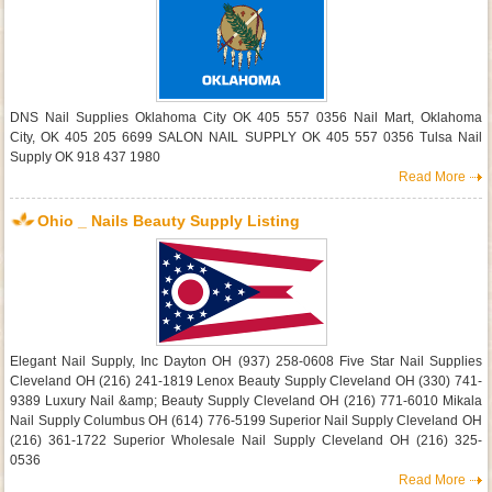
DNS Nail Supplies Oklahoma City OK 405 557 0356 Nail Mart, Oklahoma
City, OK 405 205 6699 SALON NAIL SUPPLY OK 405 557 0356 Tulsa Nail
Supply OK 918 437 1980
Read More
Ohio _ Nails Beauty Supply Listing
Elegant Nail Supply, Inc Dayton OH (937) 258-0608 Five Star Nail Supplies
Cleveland OH (216) 241-1819 Lenox Beauty Supply Cleveland OH (330) 741-
9389 Luxury Nail &amp; Beauty Supply Cleveland OH (216) 771-6010 Mikala
Nail Supply Columbus OH (614) 776-5199 Superior Nail Supply Cleveland OH
(216) 361-1722 Superior Wholesale Nail Supply Cleveland OH (216) 325-
0536
Read More