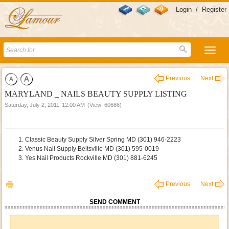
Login
/
Register
Previous
Next
MARYLAND _ NAILS BEAUTY SUPPLY LISTING
Saturday, July 2, 2011
12:00 AM
(View: 60686)
Classic Beauty Supply Silver Spring MD (301) 946-2223
Venus Nail Supply Beltsville MD (301) 595-0019
Yes Nail Products Rockville MD (301) 881-6245
Previous
Next
SEND COMMENT