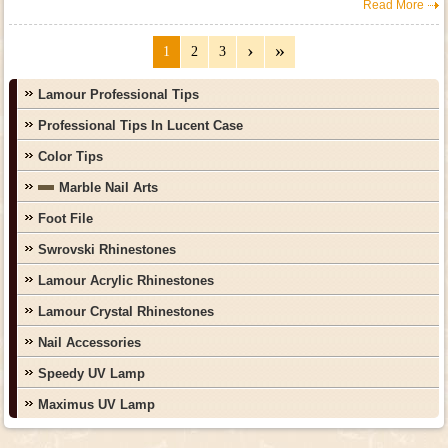
Read More
1
2
3
Lamour Professional Tips
Professional Tips In Lucent Case
Color Tips
Marble Nail Arts
Foot File
Swrovski Rhinestones
Lamour Acrylic Rhinestones
Lamour Crystal Rhinestones
Nail Accessories
Speedy UV Lamp
Maximus UV Lamp