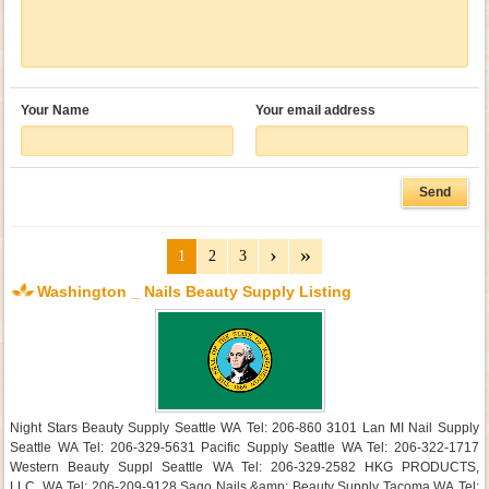
Your Name
Your email address
1
2
3
Washington _ Nails Beauty Supply Listing
Night Stars Beauty Supply Seattle WA Tel: 206-860 3101 Lan MI Nail Supply
Seattle WA Tel: 206-329-5631 Pacific Supply Seattle WA Tel: 206-322-1717
Western Beauty Suppl Seattle WA Tel: 206-329-2582 HKG PRODUCTS,
LLC. WA Tel: 206-209-9128 Sago Nails &amp; Beauty Supply Tacoma WA Tel: