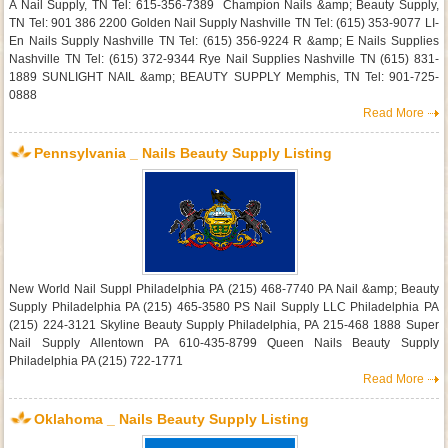
A Nail Supply, TN Tel: 615-356-7389 Champion Nails &amp; Beauty Supply,
TN Tel: 901 386 2200 Golden Nail Supply Nashville TN Tel: (615) 353-9077 LI-
En Nails Supply Nashville TN Tel: (615) 356-9224 R &amp; E Nails Supplies
Nashville TN Tel: (615) 372-9344 Rye Nail Supplies Nashville TN (615) 831-
1889 SUNLIGHT NAIL &amp; BEAUTY SUPPLY Memphis, TN Tel: 901-725-
0888
Read More
Pennsylvania _ Nails Beauty Supply Listing
New World Nail Suppl Philadelphia PA (215) 468-7740 PA Nail &amp; Beauty
Supply Philadelphia PA (215) 465-3580 PS Nail Supply LLC Philadelphia PA
(215) 224-3121 Skyline Beauty Supply Philadelphia, PA 215-468 1888 Super
Nail Supply Allentown PA 610-435-8799 Queen Nails Beauty Supply
Philadelphia PA (215) 722-1771
Read More
Oklahoma _ Nails Beauty Supply Listing