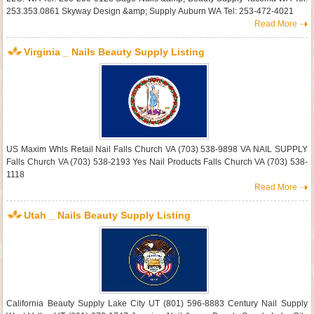
253.353.0861 Skyway Design &amp; Supply Auburn WA Tel: 253-472-4021
Read More
Virginia _ Nails Beauty Supply Listing
US Maxim Whls Retail Nail Falls Church VA (703) 538-9898 VA NAIL SUPPLY
Falls Church VA (703) 538-2193 Yes Nail Products Falls Church VA (703) 538-
1118
Read More
Utah _ Nails Beauty Supply Listing
California Beauty Supply Lake City UT (801) 596-8883 Century Nail Supply