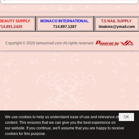
BEAUTY SUPPLY
.
MONACO INTERNATIONAL
.
T.S NAIL SUPPLY
.
714.891.2420
714.897.1287
tinakmx@ymail.com
Copyright © 2026
lamournail.com
All rights reserved
We use cookies to help us understand ease of use and relevance of
OK
content. This ensures that we can give you the best experience on
our website. If you continue, we'll assume that you are happy to receive
cookies for this purpose.