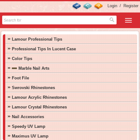
Login
/
Register
Lamour Professional Tips
Professional Tips In Lucent Case
Color Tips
Marble Nail Arts
Foot File
Swrovski Rhinestones
Lamour Acrylic Rhinestones
Lamour Crystal Rhinestones
Nail Accessories
Speedy UV Lamp
Maximus UV Lamp