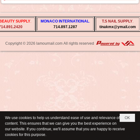
BEAUTY SUPPLY
.
MONACO INTERNATIONAL
.
T.S NAIL SUPPLY
.
714.891.2420
714.897.1287
tinakmx@ymail.com
Copyright © 2026
lamournail.com
All rights reserved
We use cookies to help us understand ease of use and relevance of
OK
content. This ensures that we can give you the best experience on
our website. If you continue, we'll assume that you are happy to receive
cookies for this purpose.