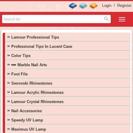
Login
/
Register
Lamour Professional Tips
Professional Tips In Lucent Case
Color Tips
Marble Nail Arts
Foot File
Swrovski Rhinestones
Lamour Acrylic Rhinestones
Lamour Crystal Rhinestones
Nail Accessories
Speedy UV Lamp
Maximus UV Lamp