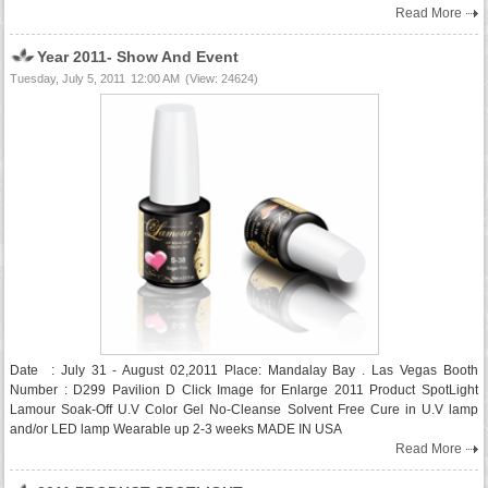
Read More
Year 2011- Show And Event
Tuesday, July 5, 2011
12:00 AM
(View: 24624)
Date : July 31 - August 02,2011 Place: Mandalay Bay . Las Vegas Booth
Number : D299 Pavilion D Click Image for Enlarge 2011 Product SpotLight
Lamour Soak-Off U.V Color Gel No-Cleanse Solvent Free Cure in U.V lamp
and/or LED lamp Wearable up 2-3 weeks MADE IN USA
Read More