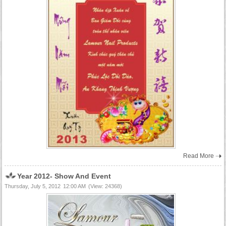
Read More
Year 2012- Show And Event
Thursday, July 5, 2012
12:00 AM
(View: 24368)