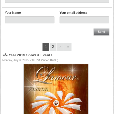
Your Name
Your email address
1
2
Year 2015 Show & Events
Monday, July 6, 2015
2:09 PM
(View: 16738)