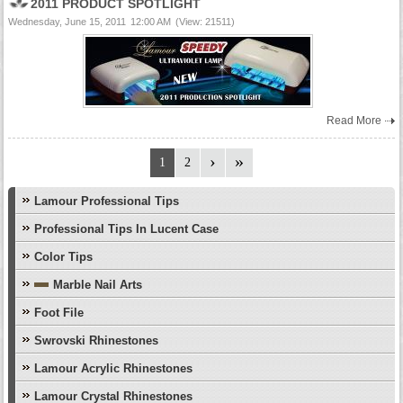
2011 PRODUCT SPOTLIGHT
Wednesday, June 15, 2011
12:00 AM
(View: 21511)
Read More
1
2
Lamour Professional Tips
Professional Tips In Lucent Case
Color Tips
Marble Nail Arts
Foot File
Swrovski Rhinestones
Lamour Acrylic Rhinestones
Lamour Crystal Rhinestones