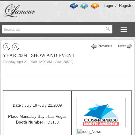
Login
/
Register
Previous
Next
YEAR 2009 - SHOW AND EVENT
Tuesday, April 21, 2009
12:00 AM
(View: 20522)
Date
:
July 19 -July 21,
2009
Place:
Mandalay Bay . Las Vegas
Booth Number
:
D3138