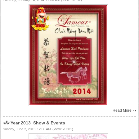
Tuesday, January 14, 2014
12:00 AM
(View: 26197)
Read More
Year 2013_Show & Events
Sunday, June 2, 2013
12:00 AM
(View: 20301)