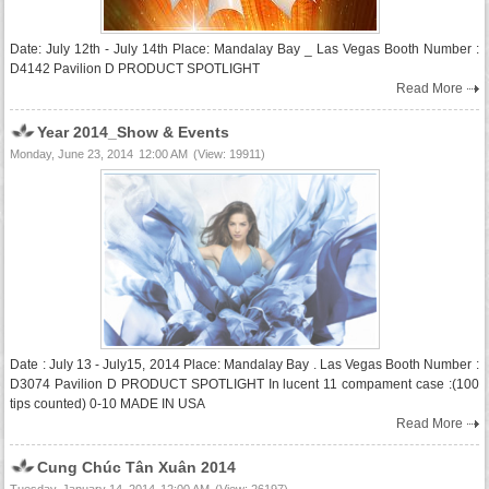
Date: July 12th - July 14th Place: Mandalay Bay _ Las Vegas Booth Number :
D4142 Pavilion D PRODUCT SPOTLIGHT
Read More
Year 2014_Show & Events
Monday, June 23, 2014
12:00 AM
(View: 19911)
Date : July 13 - July15, 2014 Place: Mandalay Bay . Las Vegas Booth Number :
D3074 Pavilion D PRODUCT SPOTLIGHT In lucent 11 compament case :(100
tips counted) 0-10 MADE IN USA
Read More
Cung Chúc Tân Xuân 2014