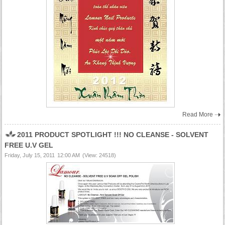
Read More
2011 PRODUCT SPOTLIGHT !!! NO CLEANSE - SOLVENT
FREE U.V GEL
Friday, July 15, 2011
12:00 AM
(View: 24518)