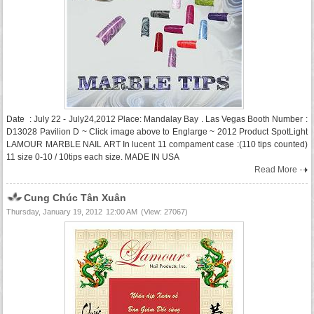
Date : July 22 - July24,2012 Place: Mandalay Bay . Las Vegas Booth Number :
D13028 Pavilion D ~ Click image above to Englarge ~ 2012 Product SpotLight
LAMOUR MARBLE NAIL ART In lucent 11 compament case :(110 tips counted)
11 size 0-10 / 10tips each size. MADE IN USA
Read More
Cung Chúc Tân Xuân
Thursday, January 19, 2012
12:00 AM
(View: 27067)