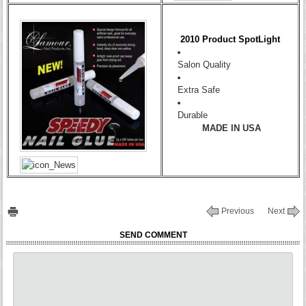
2010 Product SpotLight
Salon Quality
Extra Safe
Durable
MADE IN USA
Previous
Next
SEND COMMENT