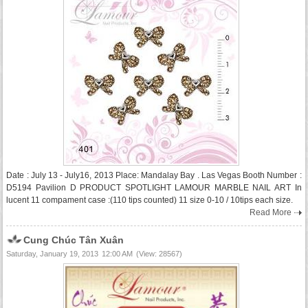
Date : July 13 - July16, 2013 Place: Mandalay Bay . Las Vegas Booth Number :
D5194 Pavilion D PRODUCT SPOTLIGHT LAMOUR MARBLE NAIL ART In
lucent 11 compament case :(110 tips counted) 11 size 0-10 / 10tips each size.
Read More
Cung Chúc Tân Xuân
Saturday, January 19, 2013
12:00 AM
(View: 28567)