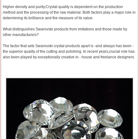
Higher density and purity.Crystal quality is dependent on the production
method and the processing of the raw material. Both factors play a major role in
determining its brilliance and the measure of its value.
What distinguishes Swarovski products from imitations and those made by
other manufacturers?
The factor that sets Swarovski crystal products apart is -and always has been -
the superior quality of the cutting and polishing. In recent years,crucial role has
also been played by exceptionally creative in - house and freelance designers.