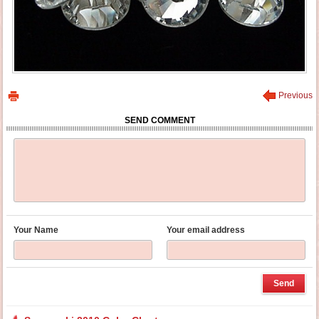
Previous
SEND COMMENT
Your Name
Your email address