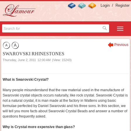
Login
/
Register
Previous
SWAROVSKI RHINESTONES
Thursday, June 2, 2011
12:00 AM
(View: 15243)
What is Swarovski Crystal?
Many people misunderstand that the raw material used in the manufacture of
Swarovski crystal objects occurs naturally, like rock crystal. Swarovski Crystal is
not a natural crystal, it is man made at the factory in Wattens using basic
formulae perfected by Daniel Swarovski and his three sons. In this section, we
will tell you more facts about Swarovski Crystal Beads and answer a number of
questions frequently asked.
Why is Crystal more expensive than glass?