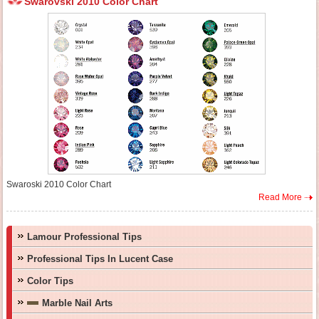
Swarovski 2010 Color Chart
Swaroski 2010 Color Chart
Read More
Lamour Professional Tips
Professional Tips In Lucent Case
Color Tips
Marble Nail Arts