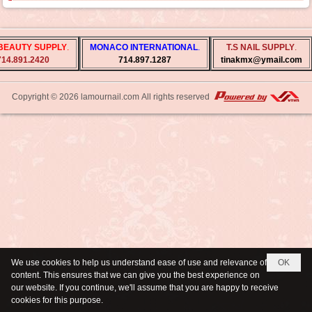
BEAUTY SUPPLY
.
MONACO INTERNATIONAL
.
T.S NAIL SUPPLY
.
714.891.2420
714.897.1287
tinakmx@ymail.com
Copyright © 2026
lamournail.com
All rights reserved
We use cookies to help us understand ease of use and relevance of
OK
content. This ensures that we can give you the best experience on
our website. If you continue, we'll assume that you are happy to receive
cookies for this purpose.