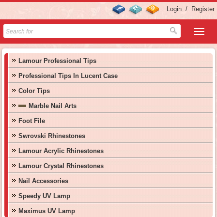
Login
/
Register
Lamour Professional Tips
Professional Tips In Lucent Case
Color Tips
Marble Nail Arts
Foot File
Swrovski Rhinestones
Lamour Acrylic Rhinestones
Lamour Crystal Rhinestones
Nail Accessories
Speedy UV Lamp
Maximus UV Lamp