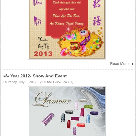
Read More
Year 2012- Show And Event
Thursday, July 5, 2012
12:00 AM
(View: 24367)