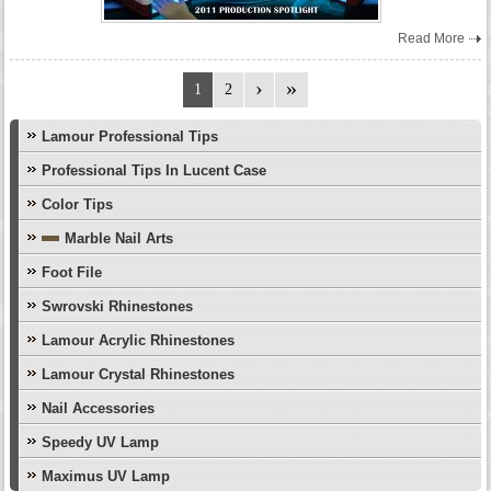
Read More
1
2
Lamour Professional Tips
Professional Tips In Lucent Case
Color Tips
Marble Nail Arts
Foot File
Swrovski Rhinestones
Lamour Acrylic Rhinestones
Lamour Crystal Rhinestones
Nail Accessories
Speedy UV Lamp
Maximus UV Lamp