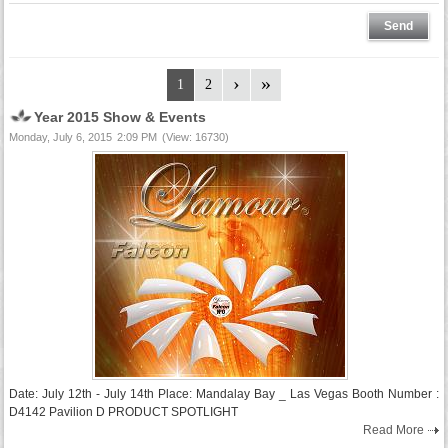
1
2
Year 2015 Show & Events
Monday, July 6, 2015
2:09 PM
(View: 16730)
Date: July 12th - July 14th Place: Mandalay Bay _ Las Vegas Booth Number :
D4142 Pavilion D PRODUCT SPOTLIGHT
Read More