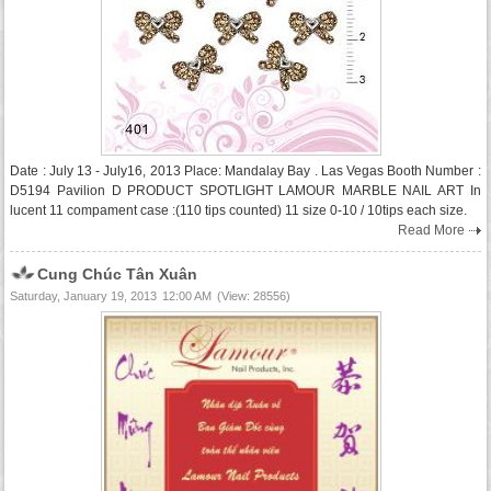
Date : July 13 - July16, 2013 Place: Mandalay Bay . Las Vegas Booth Number :
D5194 Pavilion D PRODUCT SPOTLIGHT LAMOUR MARBLE NAIL ART In
lucent 11 compament case :(110 tips counted) 11 size 0-10 / 10tips each size.
Read More
Cung Chúc Tân Xuân
Saturday, January 19, 2013
12:00 AM
(View: 28556)