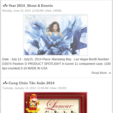
Year 2014_Show & Events
Monday, June 23, 2014
12:00 AM
(View: 19908)
Date : July 13 - July15, 2014 Place: Mandalay Bay . Las Vegas Booth Number :
D3074 Pavilion D PRODUCT SPOTLIGHT In lucent 11 compament case :(100
tips counted) 0-10 MADE IN USA
Read More
Cung Chúc Tân Xuân 2014
Tuesday, January 14, 2014
12:00 AM
(View: 26193)