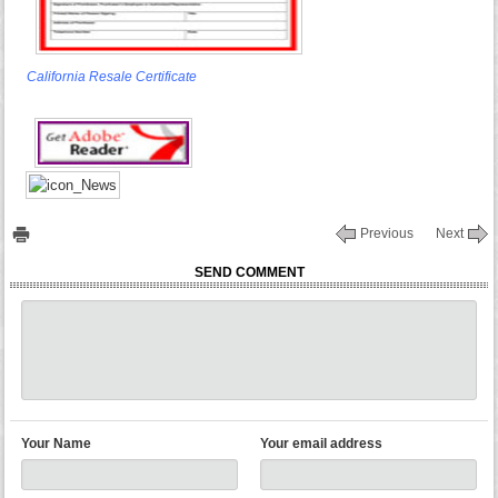
California Resale Certificate
Previous
Next
SEND COMMENT
Your Name
Your email address