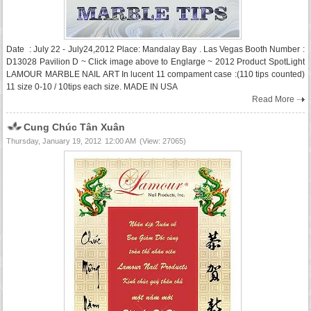
Date : July 22 - July24,2012 Place: Mandalay Bay . Las Vegas Booth Number :
D13028 Pavilion D ~ Click image above to Englarge ~ 2012 Product SpotLight
LAMOUR MARBLE NAIL ART In lucent 11 compament case :(110 tips counted)
11 size 0-10 / 10tips each size. MADE IN USA
Read More
Cung Chúc Tân Xuân
Thursday, January 19, 2012
12:00 AM
(View: 27065)