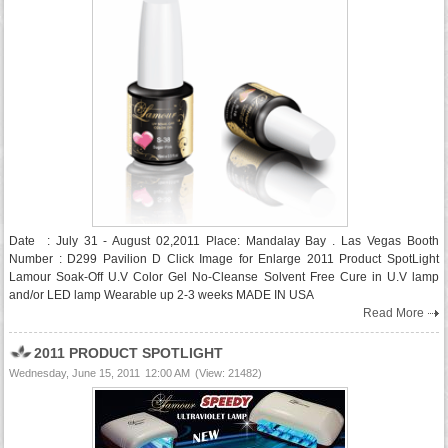
Date : July 31 - August 02,2011 Place: Mandalay Bay . Las Vegas Booth
Number : D299 Pavilion D Click Image for Enlarge 2011 Product SpotLight
Lamour Soak-Off U.V Color Gel No-Cleanse Solvent Free Cure in U.V lamp
and/or LED lamp Wearable up 2-3 weeks MADE IN USA
Read More
2011 PRODUCT SPOTLIGHT
Wednesday, June 15, 2011
12:00 AM
(View: 21482)