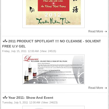
Read More
2011 PRODUCT SPOTLIGHT !!! NO CLEANSE - SOLVENT
FREE U.V GEL
Friday, July 15, 2011
12:00 AM
(View: 24515)
Read More
Year 2011- Show And Event
Tuesday, July 5, 2011
12:00 AM
(View: 24623)