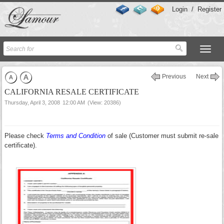
Login
/
Register
Previous
Next
CALIFORNIA RESALE CERTIFICATE
Thursday, April 3, 2008
12:00 AM
(View: 20386)
Please check
Terms and Condition
of sale (Customer must submit re-sale
certificate).