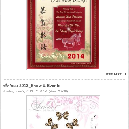
Read More
Year 2013_Show & Events
Sunday, June 2, 2013
12:00 AM
(View: 20298)