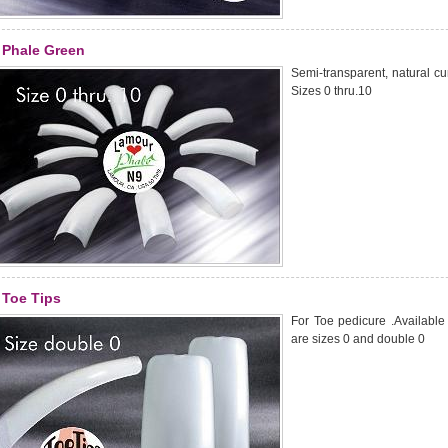
Phale Green
Semi-transparent, natural curv
Sizes 0 thru.10
Toe Tips
For Toe pedicure .Available i
are sizes 0 and double 0