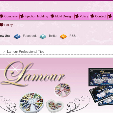
Company
Injection Molding
Mold Design
Policy
Contact
Policy
low Us:
Facebook
Twitter
RSS
›
Lamour Professional Tips