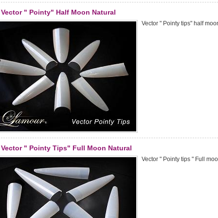
Vector " Pointy" Half Moon Natural
Vector " Pointy tips" half moo
Vector " Pointy Tips" Full Moon Natural
Vector " Pointy tips " Full mo