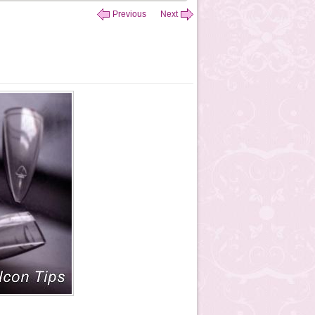
Previous
Next