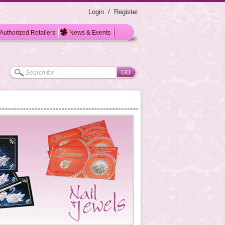
Login
/
Register
Authorized Retailers
News & Events