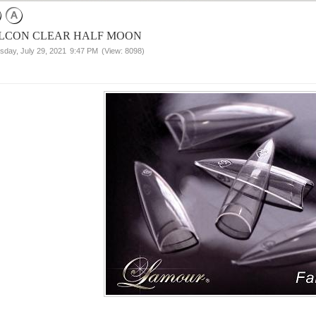
LCON CLEAR HALF MOON
sday, July 29, 2021
9:47 PM
(View: 8098)