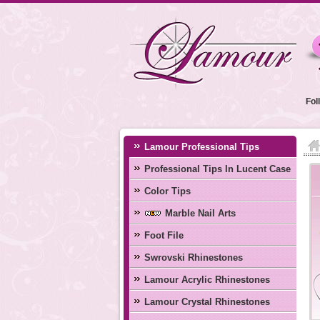
Fol
Lamour Professional Tips
Professional Tips In Lucent Case
Color Tips
Marble Nail Arts
Foot File
Swrovski Rhinestones
Lamour Acrylic Rhinestones
Lamour Crystal Rhinestones