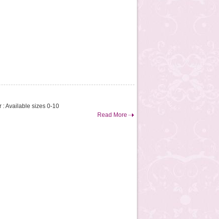
 : Available sizes 0-10
Read More