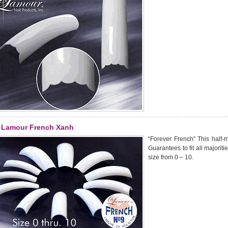
Lamour French Xanh
“Forever French” This half-m
Guarantees to fit all majoriti
size from 0 – 10.