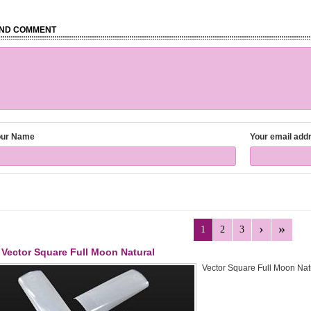
ND COMMENT
our Name
Your email add
1
2
3
Vector Square Full Moon Natural
Vector Square Full Moon Natu