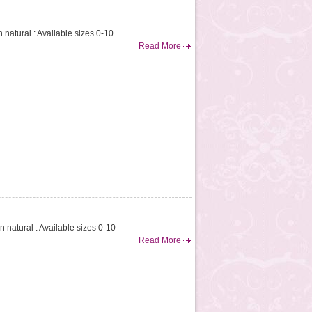
n natural : Available sizes 0-10
Read More
on natural : Available sizes 0-10
Read More