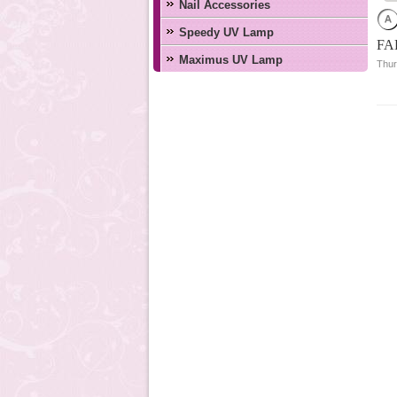
Nail Accessories
Speedy UV Lamp
FA
Maximus UV Lamp
Thur