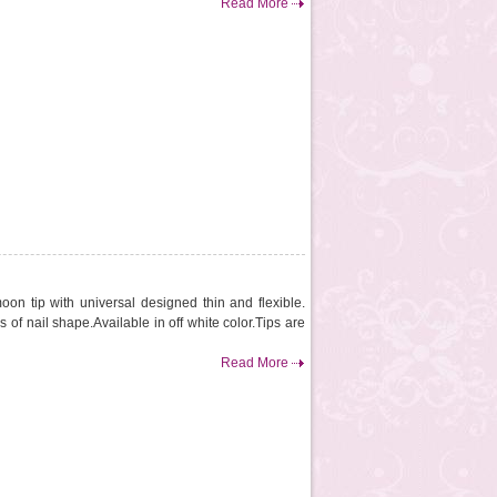
Read More
oon tip with universal designed thin and flexible.
es of nail shape.Available in off white color.Tips are
Read More