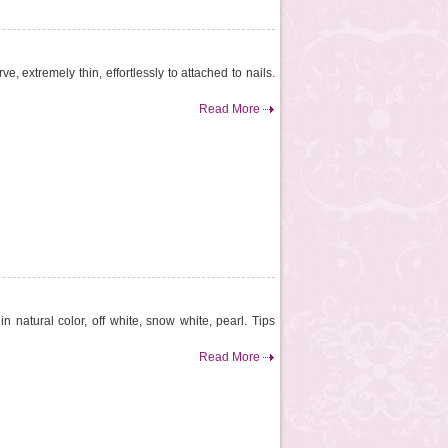
e, extremely thin, effortlessly to attached to nails.
Read More
n natural color, off white, snow white, pearl. Tips
Read More