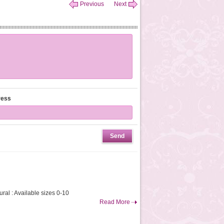
Previous
Next
ress
ral : Available sizes 0-10
Read More