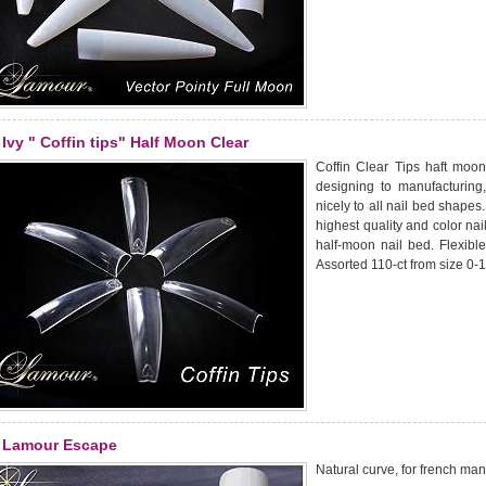
Ivy " Coffin tips" Half Moon Clear
Coffin Clear Tips haft moon
designing to manufacturing
nicely to all nail bed shapes
highest quality and color nail
half-moon nail bed. Flexible
Assorted 110-ct from size 0-1
Lamour Escape
Natural curve, for french man