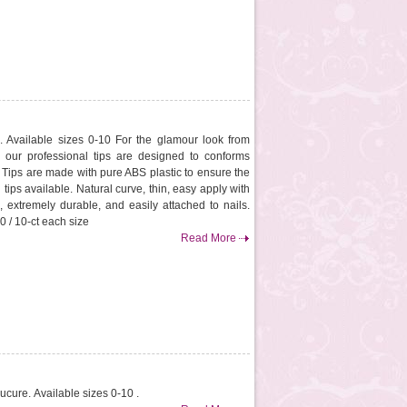
. Available sizes 0-10 For the glamour look from
, our professional tips are designed to conforms
. Tips are made with pure ABS plastic to ensure the
 tips available. Natural curve, thin, easy apply with
, extremely durable, and easily attached to nails.
0 / 10-ct each size
Read More
ucure. Available sizes 0-10 .