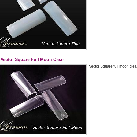
Vector Square Full Moon Clear
Vector Square full moon clear