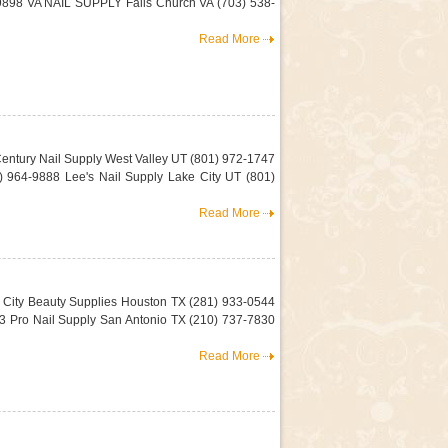
-9898 VA NAIL SUPPLY Falls Church VA (703) 538-
Read More
Century Nail Supply West Valley UT (801) 972-1747
 964-9888 Lee's Nail Supply Lake City UT (801)
Read More
 City Beauty Supplies Houston TX (281) 933-0544
 Pro Nail Supply San Antonio TX (210) 737-7830
Read More