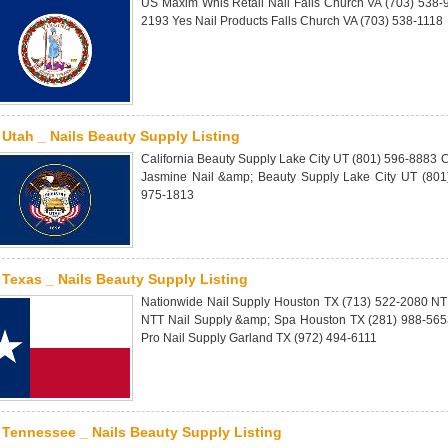
US Maxim Whls Retail Nail Falls Church VA (703) 538
2193 Yes Nail Products Falls Church VA (703) 538-1118
Utah _ Nails Beauty Supply Listing
California Beauty Supply Lake City UT (801) 596-8883 
Jasmine Nail &amp; Beauty Supply Lake City UT (801)
975-1813
Texas _ Nails Beauty Supply Listing
Nationwide Nail Supply Houston TX (713) 522-2080 NT
NTT Nail Supply &amp; Spa Houston TX (281) 988-5653
Pro Nail Supply Garland TX (972) 494-6111
Tennessee _ Nails Beauty Supply Listing