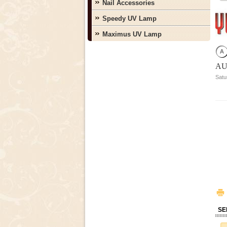
Nail Accessories
Speedy UV Lamp
Maximus UV Lamp
AU
Satu
SE