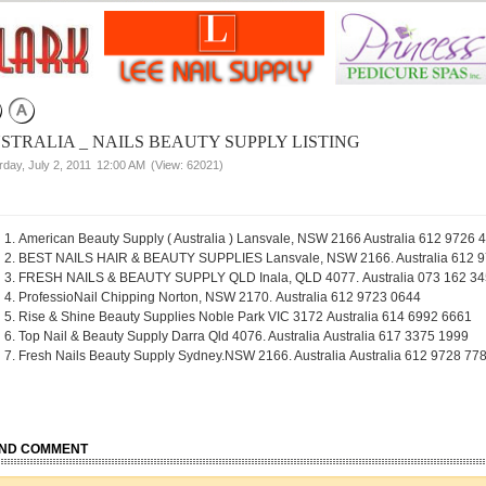
STRALIA _ NAILS BEAUTY SUPPLY LISTING
rday, July 2, 2011
12:00 AM
(View: 62021)
American Beauty Supply ( Australia ) Lansvale, NSW 2166 Australia 612 9726 
BEST NAILS HAIR & BEAUTY SUPPLIES Lansvale, NSW 2166. Australia 612 
FRESH NAILS & BEAUTY SUPPLY QLD Inala, QLD 4077. Australia 073 162 3
ProfessioNail Chipping Norton, NSW 2170. Australia 612 9723 0644
Rise & Shine Beauty Supplies Noble Park VIC 3172 Australia 614 6992 6661
Top Nail & Beauty Supply Darra Qld 4076. Australia Australia 617 3375 1999
Fresh Nails Beauty Supply Sydney.NSW 2166. Australia Australia 612 9728 77
ND COMMENT