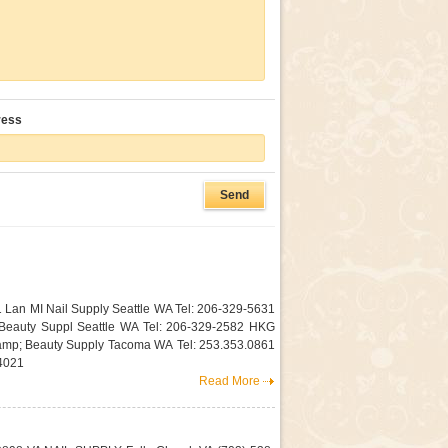
ress
1 Lan MI Nail Supply Seattle WA Tel: 206-329-5631
 Beauty Suppl Seattle WA Tel: 206-329-2582 HKG
mp; Beauty Supply Tacoma WA Tel: 253.353.0861
4021
Read More