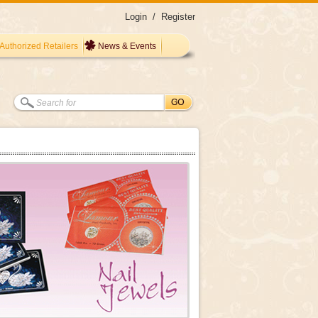
Login
/
Register
Authorized Retailers
News & Events