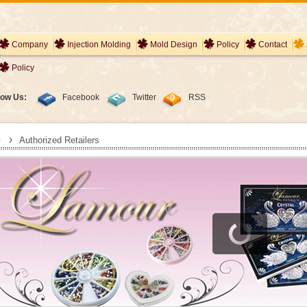
Company
Injection Molding
Mold Design
Policy
Contact
Policy
low Us:
Facebook
Twitter
RSS
›
Authorized Retailers