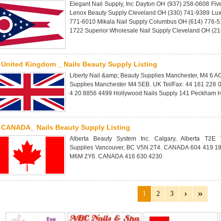
Elegant Nail Supply, Inc Dayton OH (937) 258-0608 Fiv
Lenox Beauty Supply Cleveland OH (330) 741-9389 Lux
771-6010 Mikala Nail Supply Columbus OH (614) 776-51
1722 Superior Wholesale Nail Supply Cleveland OH (2
United Kingdom _ Nails Beauty Supply Listing
Liberty Nail &amp; Beauty Supplies Manchester, M4 6 A
Supplies Manchester M4 5EB. UK Tel/Fax: 44 161 228 
4 20 8856 4499 Hollywood Nails Supply 141 Peckham H
CANADA_ Nails Beauty Supply Listing
Alberta Beauty System Inc. Calgary, Alberta T
Supplies Vancouver, BC V5N 2T4. CANADA 604 419 185
M6M 2Y6. CANADA 416 630 4230
1
2
3