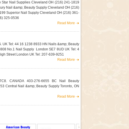
e Star Nail Supplies Cleveland OH (216) 241-1819
ury Nail &amp; Beauty Supply Cleveland OH (216)
99 Superior Nail Supply Cleveland OH (216) 361-
16) 325-0536
Read More
G. UK Tel: 44 16 1238 8933 HN Nails &amp; Beauty
0808 No.1 Nail Supply London SE7 8UD UK Tel: 4
igh Street London UK Tel: 207-639-9251
Read More
2E 7C8. CANADA 403-276-6655 BC Nail Beauty
3 Central Nail &amp; Beauty Supply Toronto, ON
Read More