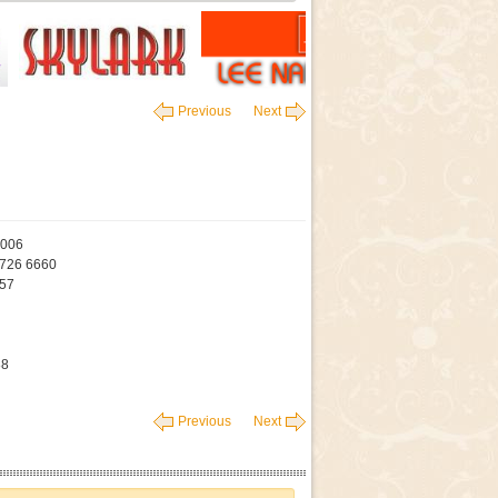
Previous
Next
4006
9726 6660
457
88
Previous
Next