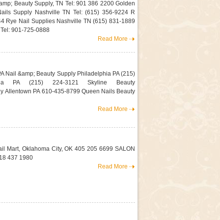
amp; Beauty Supply, TN Tel: 901 386 2200 Golden
Nails Supply Nashville TN Tel: (615) 356-9224 R
44 Rye Nail Supplies Nashville TN (615) 831-1889
el: 901-725-0888
Read More
A Nail &amp; Beauty Supply Philadelphia PA (215)
ia PA (215) 224-3121 Skyline Beauty
ly Allentown PA 610-435-8799 Queen Nails Beauty
Read More
il Mart, Oklahoma City, OK 405 205 6699 SALON
18 437 1980
Read More