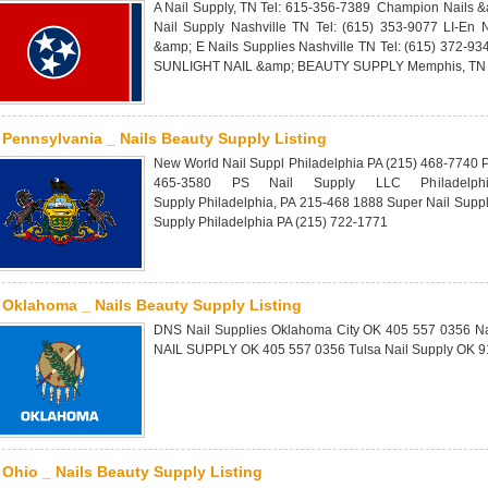
A Nail Supply, TN Tel: 615-356-7389 Champion Nails &
Nail Supply Nashville TN Tel: (615) 353-9077 LI-En 
&amp; E Nails Supplies Nashville TN Tel: (615) 372-93
SUNLIGHT NAIL &amp; BEAUTY SUPPLY Memphis, TN T
Pennsylvania _ Nails Beauty Supply Listing
New World Nail Suppl Philadelphia PA (215) 468-7740 P
465-3580 PS Nail Supply LLC Philadelph
Supply Philadelphia, PA 215-468 1888 Super Nail Supp
Supply Philadelphia PA (215) 722-1771
Oklahoma _ Nails Beauty Supply Listing
DNS Nail Supplies Oklahoma City OK 405 557 0356 Na
NAIL SUPPLY OK 405 557 0356 Tulsa Nail Supply OK 9
Ohio _ Nails Beauty Supply Listing