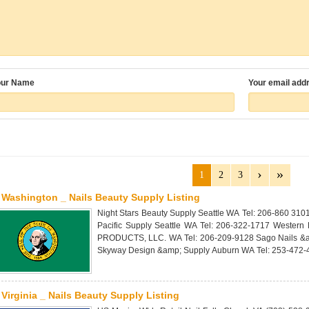
our Name
Your email add
1
2
3
Washington _ Nails Beauty Supply Listing
Night Stars Beauty Supply Seattle WA Tel: 206-860 310
Pacific Supply Seattle WA Tel: 206-322-1717 Western
PRODUCTS, LLC. WA Tel: 206-209-9128 Sago Nails &a
Skyway Design &amp; Supply Auburn WA Tel: 253-472-
Virginia _ Nails Beauty Supply Listing