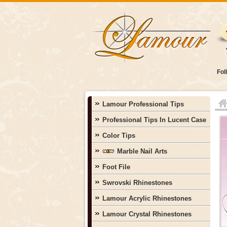
Fol
Lamour Professional Tips
Professional Tips In Lucent Case
Color Tips
Marble Nail Arts
Foot File
Swrovski Rhinestones
Lamour Acrylic Rhinestones
Lamour Crystal Rhinestones