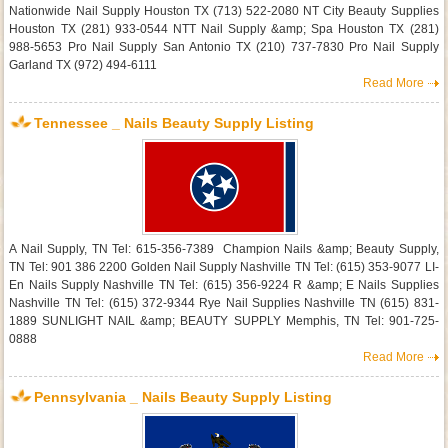
Nationwide Nail Supply Houston TX (713) 522-2080 NT City Beauty Supplies
Houston TX (281) 933-0544 NTT Nail Supply &amp; Spa Houston TX (281)
988-5653 Pro Nail Supply San Antonio TX (210) 737-7830 Pro Nail Supply
Garland TX (972) 494-6111
Read More
Tennessee _ Nails Beauty Supply Listing
A Nail Supply, TN Tel: 615-356-7389 Champion Nails &amp; Beauty Supply,
TN Tel: 901 386 2200 Golden Nail Supply Nashville TN Tel: (615) 353-9077 LI-
En Nails Supply Nashville TN Tel: (615) 356-9224 R &amp; E Nails Supplies
Nashville TN Tel: (615) 372-9344 Rye Nail Supplies Nashville TN (615) 831-
1889 SUNLIGHT NAIL &amp; BEAUTY SUPPLY Memphis, TN Tel: 901-725-
0888
Read More
Pennsylvania _ Nails Beauty Supply Listing