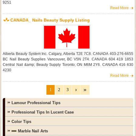
9251
Read More
CANADA_ Nails Beauty Supply Listing
Alberta Beauty System Inc. Calgary, Alberta T2E 7C8. CANADA 403-276-6655
BC Nail Beauty Supplies Vancouver, BC V5N 2T4. CANADA 604 419 1853
Central Nail &amp; Beauty Supply Toronto, ON M6M 2Y6. CANADA 416 630
4230
Read More
1
2
3
Lamour Professional Tips
Professional Tips In Lucent Case
Color Tips
Marble Nail Arts