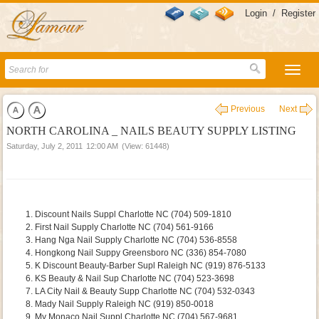
Login
/
Register
Previous
Next
NORTH CAROLINA _ NAILS BEAUTY SUPPLY LISTING
Saturday, July 2, 2011
12:00 AM
(View: 61448)
Discount Nails Suppl Charlotte NC (704) 509-1810
First Nail Supply Charlotte NC (704) 561-9166
Hang Nga Nail Supply Charlotte NC (704) 536-8558
Hongkong Nail Suppy Greensboro NC (336) 854-7080
K Discount Beauty-Barber Supl Raleigh NC (919) 876-5133
KS Beauty & Nail Sup Charlotte NC (704) 523-3698
LA City Nail & Beauty Supp Charlotte NC (704) 532-0343
Mady Nail Supply Raleigh NC (919) 850-0018
My Monaco Nail Suppl Charlotte NC (704) 567-9681