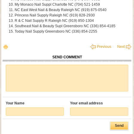
My Monaco Nail Suppl Charlotte NC (704) 521-1459
NC East West Nail & Beauty Raleigh NC (919) 875-0540
Princess Nail Supply Raleigh NC (919) 828-2930
R & C Nail Supply R Raleigh NC (919) 850-1304
Southeast Nail & Beauty Supl Greensboro NC (336) 854-4185
Today Nail Supply Greensboro NC (336) 854-2255
Previous
Next
SEND COMMENT
Your Name
Your email address