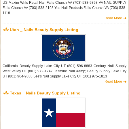
US Maxim Whls Retail Nail Falls Church VA (703) 538-9898 VA NAIL SUPPLY
Falls Church VA (703) 538-2193 Yes Nail Products Falls Church VA (703) 538-
1118
Read More
Utah _ Nails Beauty Supply Listing
California Beauty Supply Lake City UT (801) 596-8883 Century Nail Supply
West Valley UT (801) 972-1747 Jasmine Nail &amp; Beauty Supply Lake City
UT (801) 964-9888 Lee's Nail Supply Lake City UT (801) 975-1813
Read More
Texas _ Nails Beauty Supply Listing