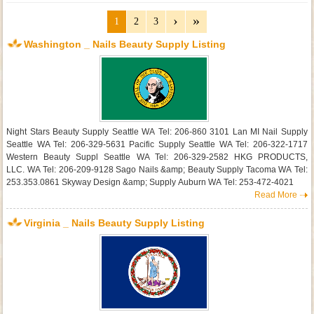
1
2
3
Washington _ Nails Beauty Supply Listing
Night Stars Beauty Supply Seattle WA Tel: 206-860 3101 Lan MI Nail Supply
Seattle WA Tel: 206-329-5631 Pacific Supply Seattle WA Tel: 206-322-1717
Western Beauty Suppl Seattle WA Tel: 206-329-2582 HKG PRODUCTS,
LLC. WA Tel: 206-209-9128 Sago Nails &amp; Beauty Supply Tacoma WA Tel:
253.353.0861 Skyway Design &amp; Supply Auburn WA Tel: 253-472-4021
Read More
Virginia _ Nails Beauty Supply Listing