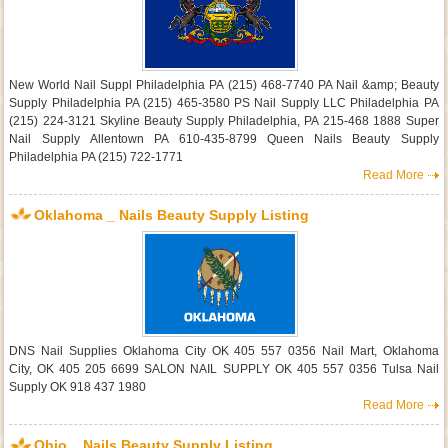
New World Nail Suppl Philadelphia PA (215) 468-7740 PA Nail &amp; Beauty
Supply Philadelphia PA (215) 465-3580 PS Nail Supply LLC Philadelphia PA
(215) 224-3121 Skyline Beauty Supply Philadelphia, PA 215-468 1888 Super
Nail Supply Allentown PA 610-435-8799 Queen Nails Beauty Supply
Philadelphia PA (215) 722-1771
Read More
Oklahoma _ Nails Beauty Supply Listing
DNS Nail Supplies Oklahoma City OK 405 557 0356 Nail Mart, Oklahoma
City, OK 405 205 6699 SALON NAIL SUPPLY OK 405 557 0356 Tulsa Nail
Supply OK 918 437 1980
Read More
Ohio _ Nails Beauty Supply Listing