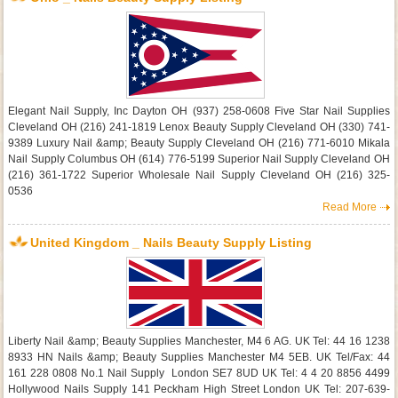
Elegant Nail Supply, Inc Dayton OH (937) 258-0608 Five Star Nail Supplies
Cleveland OH (216) 241-1819 Lenox Beauty Supply Cleveland OH (330) 741-
9389 Luxury Nail &amp; Beauty Supply Cleveland OH (216) 771-6010 Mikala
Nail Supply Columbus OH (614) 776-5199 Superior Nail Supply Cleveland OH
(216) 361-1722 Superior Wholesale Nail Supply Cleveland OH (216) 325-
0536
Read More
United Kingdom _ Nails Beauty Supply Listing
Liberty Nail &amp; Beauty Supplies Manchester, M4 6 AG. UK Tel: 44 16 1238
8933 HN Nails &amp; Beauty Supplies Manchester M4 5EB. UK Tel/Fax: 44
161 228 0808 No.1 Nail Supply London SE7 8UD UK Tel: 4 4 20 8856 4499
Hollywood Nails Supply 141 Peckham High Street London UK Tel: 207-639-