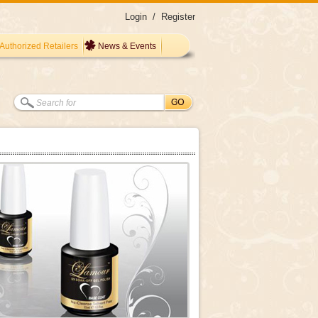
Login
/
Register
Authorized Retailers
News & Events