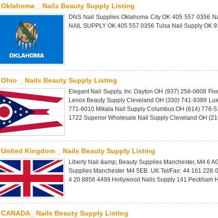
Oklahoma _ Nails Beauty Supply Listing
DNS Nail Supplies Oklahoma City OK 405 557 0356 Na
NAIL SUPPLY OK 405 557 0356 Tulsa Nail Supply OK 9
Ohio _ Nails Beauty Supply Listing
Elegant Nail Supply, Inc Dayton OH (937) 258-0608 Fiv
Lenox Beauty Supply Cleveland OH (330) 741-9389 Lux
771-6010 Mikala Nail Supply Columbus OH (614) 776-51
1722 Superior Wholesale Nail Supply Cleveland OH (2
United Kingdom _ Nails Beauty Supply Listing
Liberty Nail &amp; Beauty Supplies Manchester, M4 6 A
Supplies Manchester M4 5EB. UK Tel/Fax: 44 161 228 
4 20 8856 4499 Hollywood Nails Supply 141 Peckham H
CANADA_ Nails Beauty Supply Listing