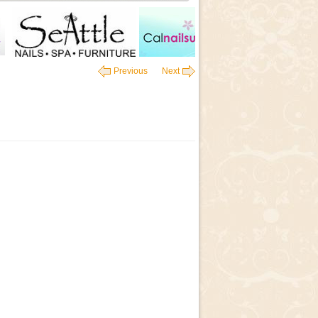
Previous
Next