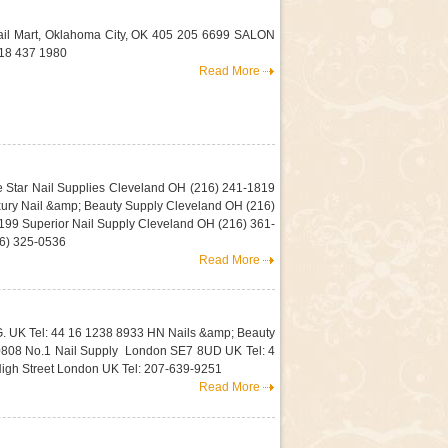
il Mart, Oklahoma City, OK 405 205 6699 SALON
18 437 1980
Read More
e Star Nail Supplies Cleveland OH (216) 241-1819
ury Nail &amp; Beauty Supply Cleveland OH (216)
99 Superior Nail Supply Cleveland OH (216) 361-
16) 325-0536
Read More
G. UK Tel: 44 16 1238 8933 HN Nails &amp; Beauty
0808 No.1 Nail Supply London SE7 8UD UK Tel: 4
igh Street London UK Tel: 207-639-9251
Read More