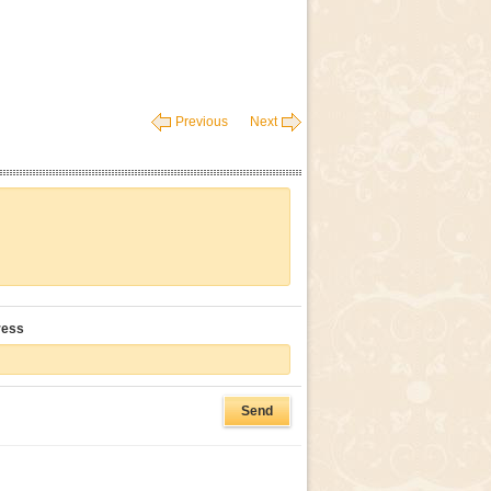
Previous
Next
ress