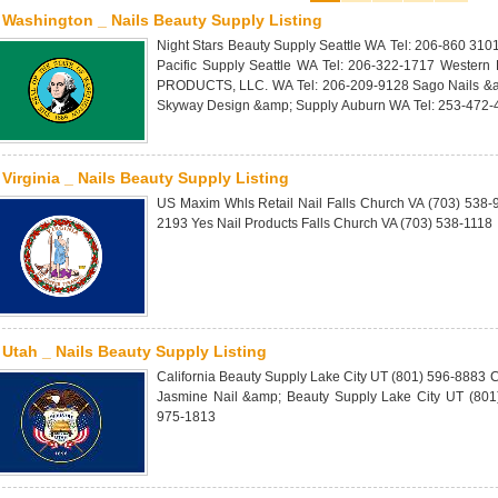
Washington _ Nails Beauty Supply Listing
Night Stars Beauty Supply Seattle WA Tel: 206-860 310
Pacific Supply Seattle WA Tel: 206-322-1717 Western
PRODUCTS, LLC. WA Tel: 206-209-9128 Sago Nails &a
Skyway Design &amp; Supply Auburn WA Tel: 253-472-
Virginia _ Nails Beauty Supply Listing
US Maxim Whls Retail Nail Falls Church VA (703) 538
2193 Yes Nail Products Falls Church VA (703) 538-1118
Utah _ Nails Beauty Supply Listing
California Beauty Supply Lake City UT (801) 596-8883 
Jasmine Nail &amp; Beauty Supply Lake City UT (801)
975-1813