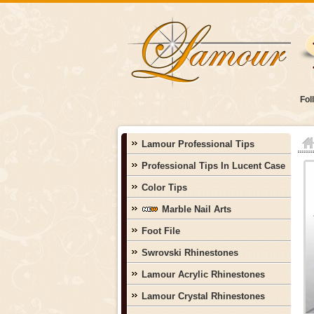
Fol
Lamour Professional Tips
Professional Tips In Lucent Case
Color Tips
Marble Nail Arts
Foot File
Swrovski Rhinestones
Lamour Acrylic Rhinestones
Lamour Crystal Rhinestones