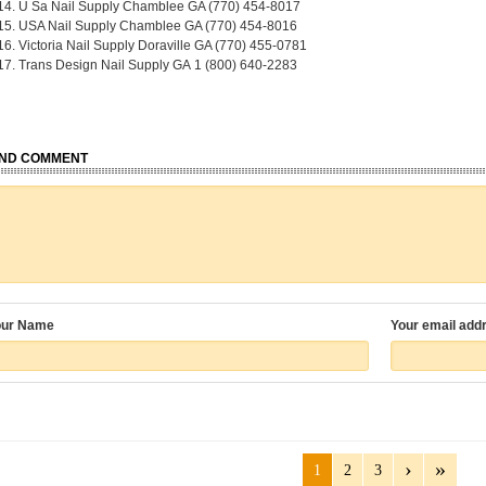
U Sa Nail Supply Chamblee GA (770) 454-8017
USA Nail Supply Chamblee GA (770) 454-8016
Victoria Nail Supply Doraville GA (770) 455-0781
Trans Design Nail Supply GA
1 (800) 640-2283
ND COMMENT
our Name
Your email add
1
2
3