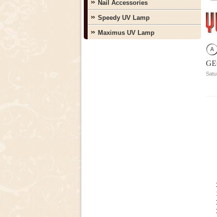
Nail Accessories
Speedy UV Lamp
Maximus UV Lamp
GE
Satu