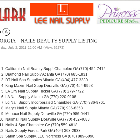
ORGIA _ NAILS BEAUTY SUPPLY LISTING
rday, July 2, 2011
12:00 AM
(View: 62373)
California Nail Beauty Suppl Chamblee GA (770) 454-7412
Diamond Nail Supply Atlanta GA (770) 685-1831
DT Nail Spa Supplies Atlanta GA (404) 477-3330
King Maxim Nail Supp Doraville GA (770) 454-9993
LA City Nail Supply Tucker GA (770) 279-7722
LA Nail Supply Atlanta GA (770) 220-0108
Lq Nail Supply Incorporated Chamblee GA (770) 936-9761
Mary's Nail Supply Atlanta GA (770) 936-8353
Monaco Nail Supply Doraville GA (770) 986-0441
Nailmall Nail Supply Doraville GA (770) 452-4688
Nails & Spa Chamblee GA (770) 559-4818
Nails Supply Forest Park GA (404) 363-2933
Salon Spa Supply, LLC Norcross GA (678) 889-5090