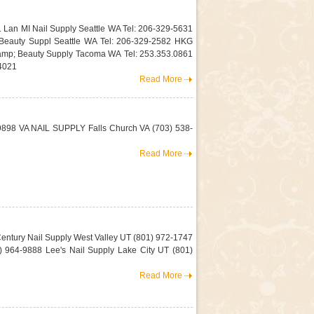
1 Lan MI Nail Supply Seattle WA Tel: 206-329-5631
 Beauty Suppl Seattle WA Tel: 206-329-2582 HKG
mp; Beauty Supply Tacoma WA Tel: 253.353.0861
4021
Read More
-9898 VA NAIL SUPPLY Falls Church VA (703) 538-
Read More
Century Nail Supply West Valley UT (801) 972-1747
 964-9888 Lee's Nail Supply Lake City UT (801)
Read More