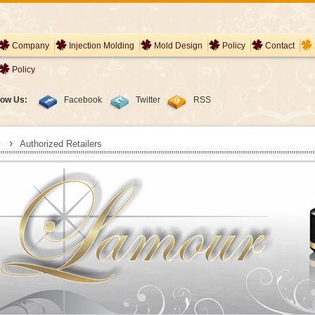
Company
Injection Molding
Mold Design
Policy
Contact
Policy
low Us:
Facebook
Twitter
RSS
›
Authorized Retailers