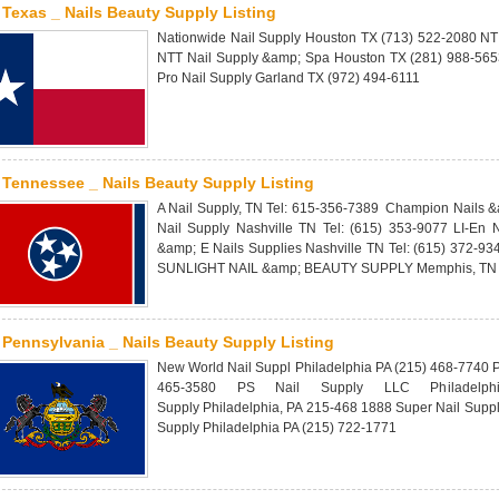
Texas _ Nails Beauty Supply Listing
Nationwide Nail Supply Houston TX (713) 522-2080 NT
NTT Nail Supply &amp; Spa Houston TX (281) 988-5653
Pro Nail Supply Garland TX (972) 494-6111
Tennessee _ Nails Beauty Supply Listing
A Nail Supply, TN Tel: 615-356-7389 Champion Nails &
Nail Supply Nashville TN Tel: (615) 353-9077 LI-En 
&amp; E Nails Supplies Nashville TN Tel: (615) 372-93
SUNLIGHT NAIL &amp; BEAUTY SUPPLY Memphis, TN T
Pennsylvania _ Nails Beauty Supply Listing
New World Nail Suppl Philadelphia PA (215) 468-7740 P
465-3580 PS Nail Supply LLC Philadelph
Supply Philadelphia, PA 215-468 1888 Super Nail Supp
Supply Philadelphia PA (215) 722-1771