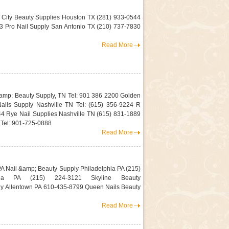
 City Beauty Supplies Houston TX (281) 933-0544
 Pro Nail Supply San Antonio TX (210) 737-7830
Read More
amp; Beauty Supply, TN Tel: 901 386 2200 Golden
Nails Supply Nashville TN Tel: (615) 356-9224 R
44 Rye Nail Supplies Nashville TN (615) 831-1889
el: 901-725-0888
Read More
A Nail &amp; Beauty Supply Philadelphia PA (215)
ia PA (215) 224-3121 Skyline Beauty
ly Allentown PA 610-435-8799 Queen Nails Beauty
Read More