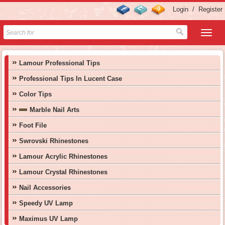
Login
/
Register
Lamour Professional Tips
Professional Tips In Lucent Case
Color Tips
Marble Nail Arts
Foot File
Swrovski Rhinestones
Lamour Acrylic Rhinestones
Lamour Crystal Rhinestones
Nail Accessories
Speedy UV Lamp
Maximus UV Lamp