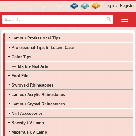
Login
/
Register
Lamour Professional Tips
Professional Tips In Lucent Case
Color Tips
Marble Nail Arts
Foot File
Swrovski Rhinestones
Lamour Acrylic Rhinestones
Lamour Crystal Rhinestones
Nail Accessories
Speedy UV Lamp
Maximus UV Lamp