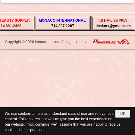
BEAUTY SUPPLY
.
MONACO INTERNATIONAL
.
T.S NAIL SUPPLY
.
14.891.2420
714.897.1287
tinakmx@ymail.com
Copyright © 2026
lamournail.com
All rights reserved
We use cookies to help us understand ease of use and relevance of
OK
content. This ensures that we can give you the best experience on
our website. If you continue, we'll assume that you are happy to receive
cookies for this purpose.