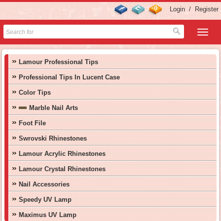
Login
/
Register
Lamour Professional Tips
Professional Tips In Lucent Case
Color Tips
Marble Nail Arts
Foot File
Swrovski Rhinestones
Lamour Acrylic Rhinestones
Lamour Crystal Rhinestones
Nail Accessories
Speedy UV Lamp
Maximus UV Lamp