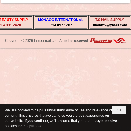
BEAUTY SUPPLY
.
MONACO INTERNATIONAL
.
T.S NAIL SUPPLY
.
714.891.2420
714.897.1287
tinakmx@ymail.com
Copyright © 2026
lamournail.com
All rights reserved
We use cookies to help us understand ease of use and relevance of
OK
content. This ensures that we can give you the best experience on
our website. If you continue, we'll assume that you are happy to receive
cookies for this purpose.