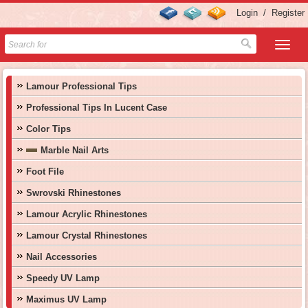
Login
/
Register
Lamour Professional Tips
Professional Tips In Lucent Case
Color Tips
Marble Nail Arts
Foot File
Swrovski Rhinestones
Lamour Acrylic Rhinestones
Lamour Crystal Rhinestones
Nail Accessories
Speedy UV Lamp
Maximus UV Lamp