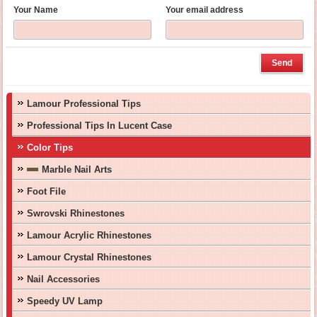
Your Name
Your email address
Lamour Professional Tips
Professional Tips In Lucent Case
Color Tips
Marble Nail Arts
Foot File
Swrovski Rhinestones
Lamour Acrylic Rhinestones
Lamour Crystal Rhinestones
Nail Accessories
Speedy UV Lamp