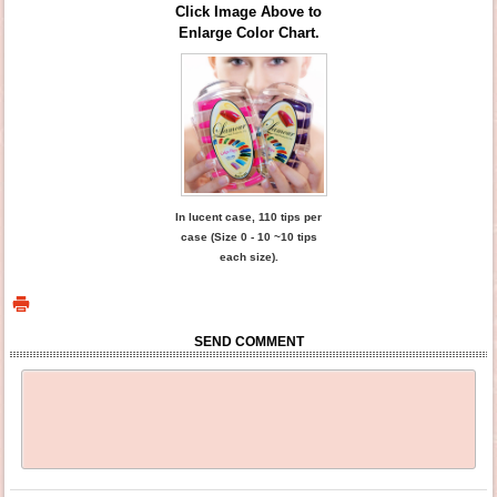
Click Image Above to
Enlarge Color Chart.
In lucent case, 110 tips per
case (Size 0 - 10 ~10 tips
each size).
SEND COMMENT