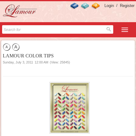
Login
/
Register
LAMOUR COLOR TIPS
Sunday, July 3, 2011
12:00 AM
(View: 25845)