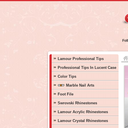
Fol
Lamour Professional Tips
Professional Tips In Lucent Case
Color Tips
Marble Nail Arts
Foot File
Swrovski Rhinestones
Lamour Acrylic Rhinestones
Lamour Crystal Rhinestones