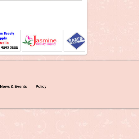
News & Events
Policy