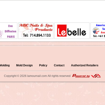
 Molding
Mold Design
Policy
Contact
Authorized Retailers
Copyright © 2026
lamournail.com
All rights reserved