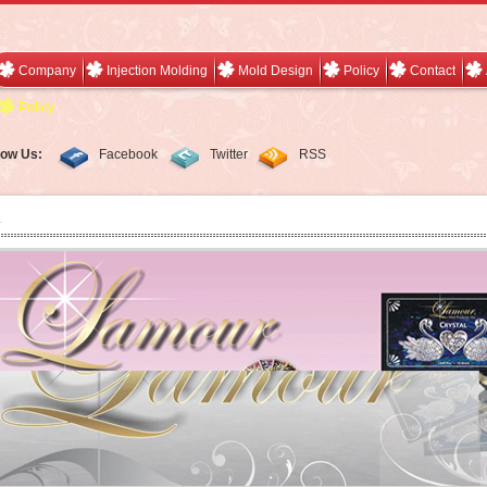
Company
Injection Molding
Mold Design
Policy
Contact
Policy
low Us:
Facebook
Twitter
RSS