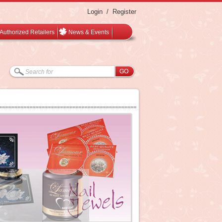
Login
/
Register
Authorized Retailers
News & Events