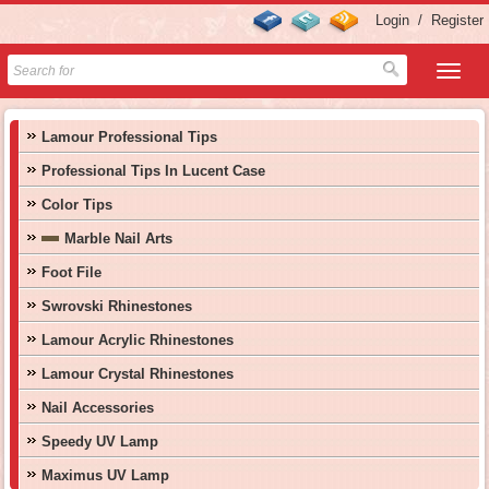
Login
/
Register
Lamour Professional Tips
Professional Tips In Lucent Case
Color Tips
Marble Nail Arts
Foot File
Swrovski Rhinestones
Lamour Acrylic Rhinestones
Lamour Crystal Rhinestones
Nail Accessories
Speedy UV Lamp
Maximus UV Lamp