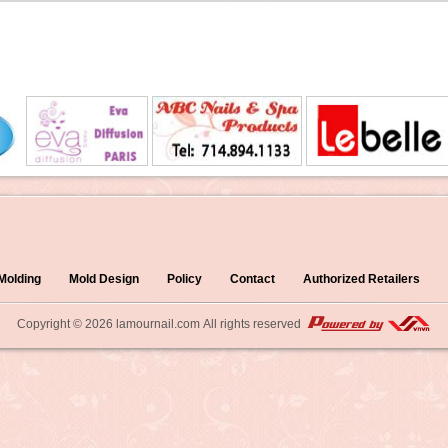
 Molding
Mold Design
Policy
Contact
Authorized Retailers
Copyright © 2026
lamournail.com
All rights reserved