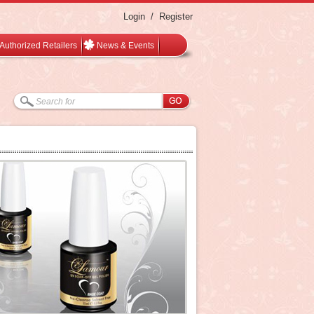
Login
/
Register
Authorized Retailers
News & Events