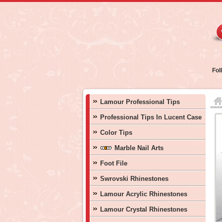
Fol
Lamour Professional Tips
Professional Tips In Lucent Case
Color Tips
Marble Nail Arts
Foot File
Swrovski Rhinestones
Lamour Acrylic Rhinestones
Lamour Crystal Rhinestones