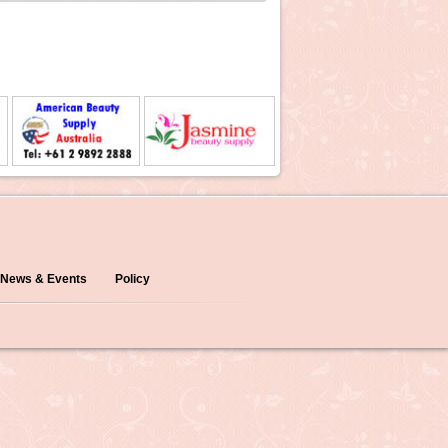
News & Events
Policy