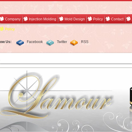
Company
Injection Molding
Mold Design
Policy
Contact
Policy
low Us:
Facebook
Twitter
RSS