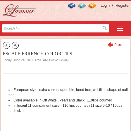
Login
/
Register
Previous
ESCAPE FRRENCH COLOR TIPS
Friday, June 24, 2011
12:00 AM
(View: 14544)
European style, extra curve, super thin, bend free, will fit all shape of nail
bed.
Color available in Off White , Pearl and Black . 110tips counted
In lucent 11 compament case :(110 tips counted) 11 size 0-10 / 10tips
each size.