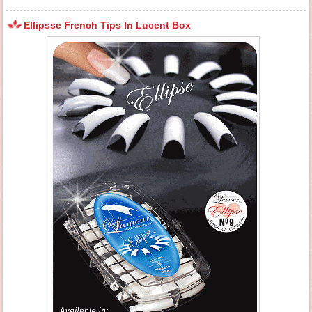
Ellipsse French Tips In Lucent Box