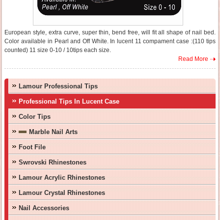
European style, extra curve, super thin, bend free, will fit all shape of nail bed.
Color available in Pearl and Off White. In lucent 11 compament case :(110 tips
counted) 11 size 0-10 / 10tips each size.
Read More
Lamour Professional Tips
Professional Tips In Lucent Case
Color Tips
Marble Nail Arts
Foot File
Swrovski Rhinestones
Lamour Acrylic Rhinestones
Lamour Crystal Rhinestones
Nail Accessories