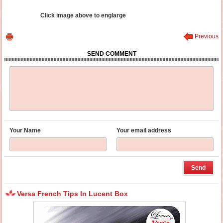
Click image above to englarge
Previous
SEND COMMENT
Your Name
Your email address
Versa French Tips In Lucent Box