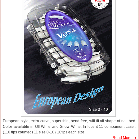
European style, extra curve, super thin, bend free, will fit all shape of nail bed.
Color available in Off White and Snow White. In lucent 11 compament case :
(110 tips counted) 11 size 0-10 / 10tips each size.
Read More