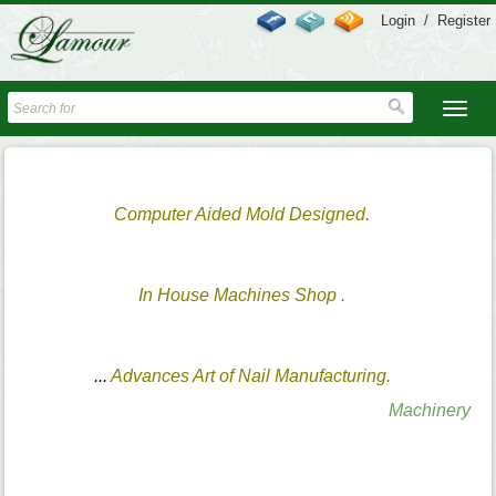
Login
/
Register
Computer Aided Mold Designed.
In House Machines Shop .
...
Advances Art of Nail Manufacturing.
Machinery