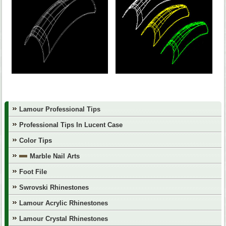
Lamour Professional Tips
Professional Tips In Lucent Case
Color Tips
Marble Nail Arts
Foot File
Swrovski Rhinestones
Lamour Acrylic Rhinestones
Lamour Crystal Rhinestones